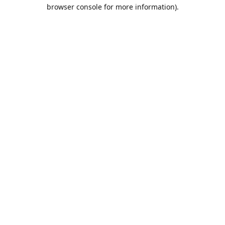
browser console for more information).