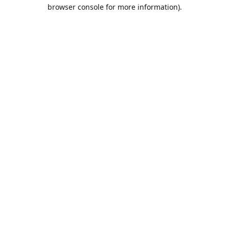
browser console for more information).